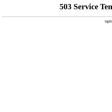
503 Service Te
ngin