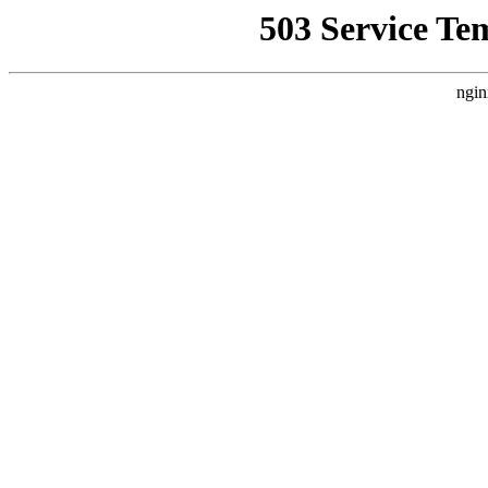
503 Service Te
ngin